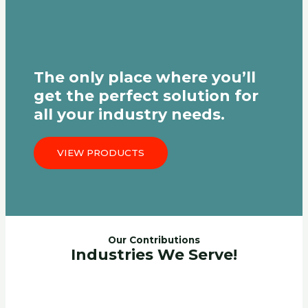
The only place where you’ll
get the perfect solution for
all your industry needs.
VIEW PRODUCTS
Our Contributions
Industries We Serve!