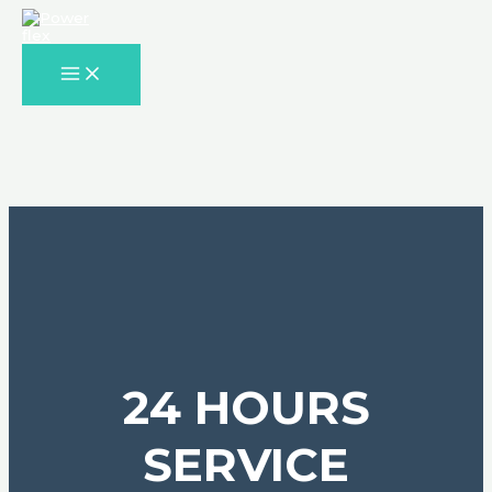
Skip
to
content
MAIN
MENU
24 HOURS
SERVICE