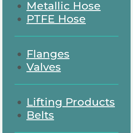
Metallic Hose
PTFE Hose
Flanges
Valves
Lifting Products
Belts