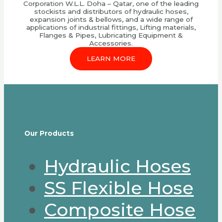
Corporation W.L.L. Doha – Qatar, one of the leading
stockists and distributors of hydraulic hoses,
expansion joints & bellows, and a wide range of
applications of industrial fittings, Lifting materials,
Flanges & Pipes, Lubricating Equipment &
Accessories.
LEARN MORE
Our Products
Hydraulic Hoses
SS Flexible Hose
Composite Hose