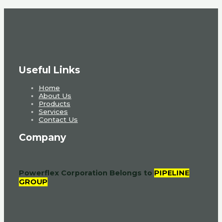
Useful Links
Home
About Us
Products
Services
Contact Us
Company
Powerflex Corporation
Belongs to
PIPELINE
GROUP