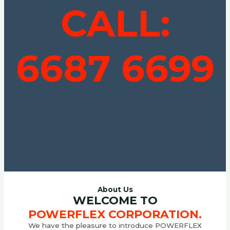
CALL:
6687 6699
About Us
WELCOME TO
POWERFLEX CORPORATION.
We have the pleasure to introduce POWERFLEX