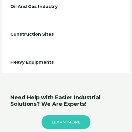
Oil And Gas Industry
Cunstruction Sites
Heavy Equipments
Need Help with Easier Industrial
Solutions? We Are Experts!
LEARN MORE